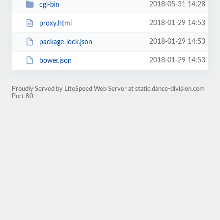
2018-05-31 14:28
cgi-bin
2018-01-29 14:53
proxy.html
2018-01-29 14:53
package-lock.json
2018-01-29 14:53
bower.json
Proudly Served by LiteSpeed Web Server at static.dance-division.com
Port 80