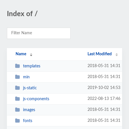
Index of /
Name
Last Modified
2018-05-31 14:31
templates
2018-05-31 14:31
min
2019-10-02 14:53
js-static
2022-08-13 17:46
js-components
2018-05-31 14:31
images
2018-05-31 14:31
fonts